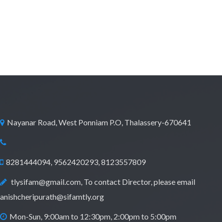
Nayanar Road, West Ponniam P.O, Thalassery-670641
8281444094, 9562420293, 8123557809
tlysifam@gmail.com, To contact Director, please email
anishcheripurath@sifamtly.org
Mon-Sun, 9:00am to 12:30pm, 2:00pm to 5:00pm