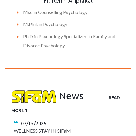
Fr. Renni Ariplakal
Msc in Counselling Psychology
M.Phil. in Psychology
Ph.D in Psychology Specialized in Family and
Divorce Psychology
News
READ
MORE
03/15/2025
WELLNESS STAY IN SiFaM