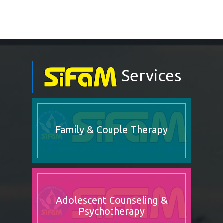
Services
Family & Couple Therapy
Adolescent Counseling &
Psychotherapy