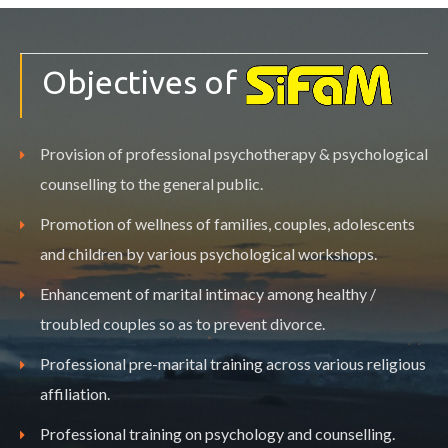
Objectives of
Provision of professional psychotherapy & psychological
counselling to the general public.
Promotion of wellness of families, couples, adolescents
and children by various psychological workshops.
Enhancement of marital intimacy among healthy /
troubled couples so as to prevent divorce.
Professional pre-marital training across various religious
affiliation.
Professional training on psychology and counselling.