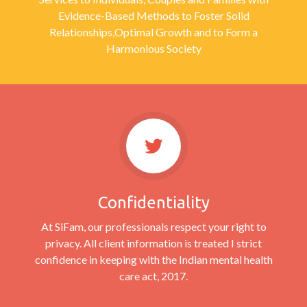
Evidence-Based Methods to Foster Solid
Relationships,Optimal Growth and to Form a
Harmonious Society
Confidentiality
At SiFam, our professionals respect your right to
privacy. All client information is treated I strict
confidence in keeping with the Indian mental health
care act, 2017.