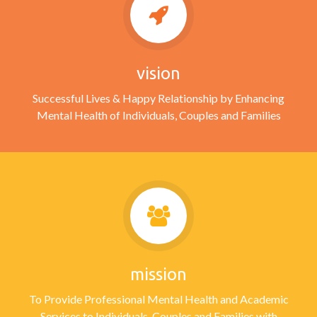
vision
Successful Lives & Happy Relationship by Enhancing
Mental Health of Individuals, Couples and Families
mission
To Provide Professional Mental Health and Academic
Services to Individuals, Couples and Families with