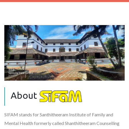
About
SIFAM stands for Santhitheeram Institute of Family and
Mental Health formerly called Shanthitheeram Counselling