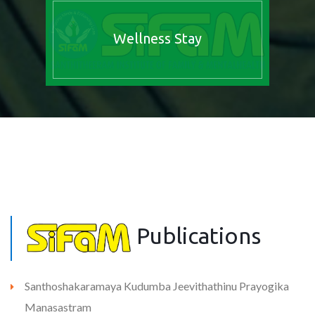
Wellness Stay
Publications
Santhoshakaramaya Kudumba Jeevithathinu Prayogika
Manasastram