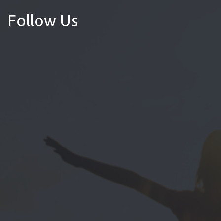
Follow Us