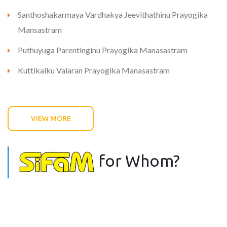
Santhoshakarmaya Vardhakya Jeevithathinu Prayogika
Mansastram
Puthuyuga Parentinginu Prayogika Manasastram
Kuttikalku Valaran Prayogika Manasastram
VIEW MORE
for Whom?