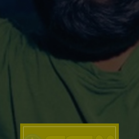
Family Park – Home away
Enrichment programme for
Couples & Families
Divorce prevention Programme