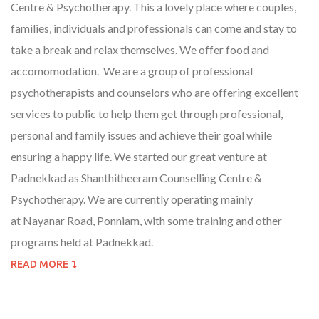
Centre & Psychotherapy. This a lovely place where couples,
families, individuals and professionals can come and stay to
take a break and relax themselves. We offer food and
accomomodation. We are a group of professional
psychotherapists and counselors who are offering excellent
services to public to help them get through professional,
personal and family issues and achieve their goal while
ensuring a happy life. We started our great venture at
Padnekkad as Shanthitheeram Counselling Centre &
Psychotherapy. We are currently operating mainly
at Nayanar Road, Ponniam, with some training and other
programs held at Padnekkad.
READ MORE