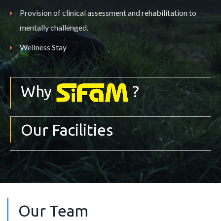
Provision of clinical assessment and rehabilitation to
mentally challenged.
Wellness Stay
Why
?
Our Facilities
Our Team