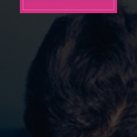
Pre-Marital Training across
various religious affiliations
Individual Counseling &
Psychotherapy
Group – Psychotherapy