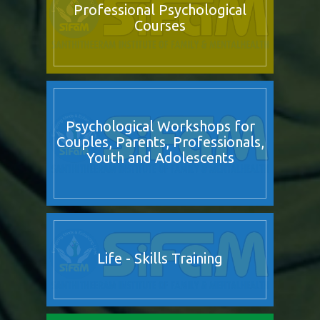
Professional Psychological
Courses
Psychological Workshops for
Couples, Parents, Professionals,
Youth and Adolescents
Life - Skills Training