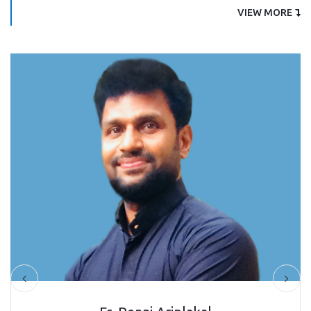
VIEW MORE