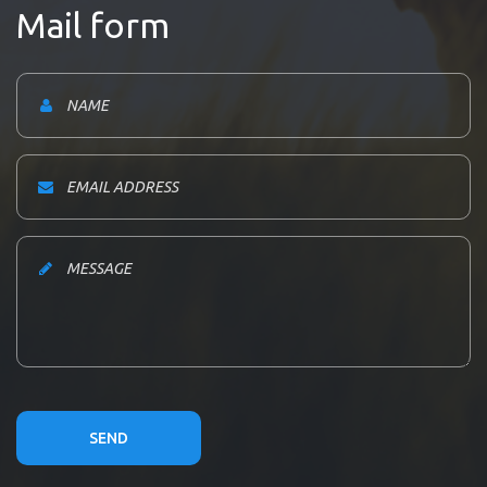
Mail form
SEND